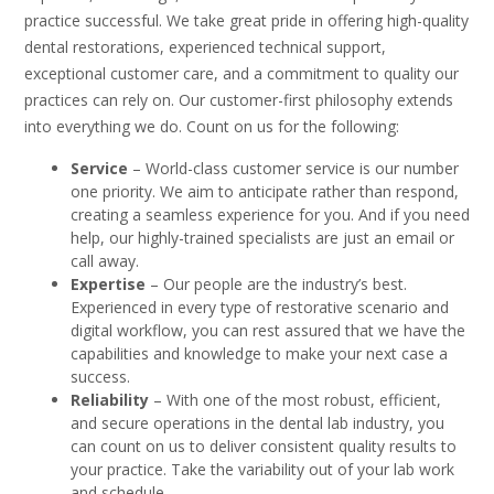
practice successful. We take great pride in offering high-quality
dental restorations, experienced technical support,
exceptional customer care, and a commitment to quality our
practices can rely on. Our customer-first philosophy extends
into everything we do. Count on us for the following:
Service
– World-class customer service is our number
one priority. We aim to anticipate rather than respond,
creating a seamless experience for you. And if you need
help, our highly-trained specialists are just an email or
call away.
Expertise
– Our people are the industry’s best.
Experienced in every type of restorative scenario and
digital workflow, you can rest assured that we have the
capabilities and knowledge to make your next case a
success.
Reliability
– With one of the most robust, efficient,
and secure operations in the dental lab industry, you
can count on us to deliver consistent quality results to
your practice. Take the variability out of your lab work
and schedule.