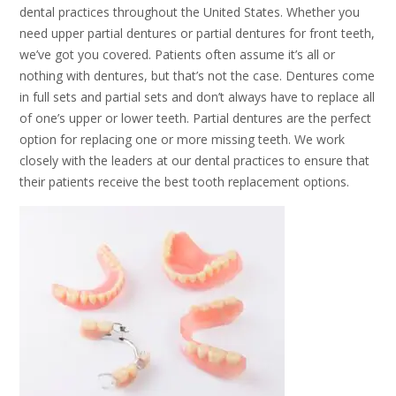
dental practices throughout the United States. Whether you
need upper partial dentures or partial dentures for front teeth,
we’ve got you covered. Patients often assume it’s all or
nothing with dentures, but that’s not the case. Dentures come
in full sets and partial sets and don’t always have to replace all
of one’s upper or lower teeth. Partial dentures are the perfect
option for replacing one or more missing teeth. We work
closely with the leaders at our dental practices to ensure that
their patients receive the best tooth replacement options.