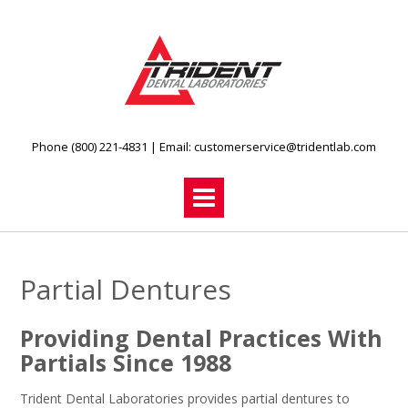
Skip
to
content
Phone (800) 221-4831
| Email:
customerservice@tridentlab.com
Partial Dentures
Providing Dental Practices With
Partials Since 1988
Trident Dental Laboratories provides partial dentures to