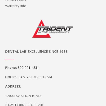
Warranty Info
DENTAL LAB EXCELLENCE SINCE 1988
Phone:
800-221-4831
HOURS:
5AM – 5PM (PST) M-F
ADDRESS:
12000 AVIATION BLVD.
HAWTHORNE, CA 90250