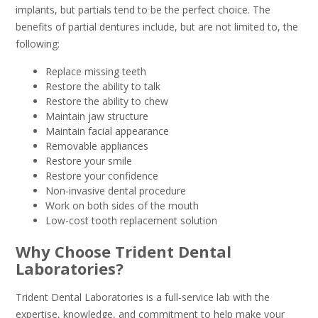
implants, but partials tend to be the perfect choice. The
benefits of partial dentures include, but are not limited to, the
following:
Replace missing teeth
Restore the ability to talk
Restore the ability to chew
Maintain jaw structure
Maintain facial appearance
Removable appliances
Restore your smile
Restore your confidence
Non-invasive dental procedure
Work on both sides of the mouth
Low-cost tooth replacement solution
Why Choose Trident Dental
Laboratories?
Trident Dental Laboratories is a full-service lab with the
expertise, knowledge, and commitment to help make your