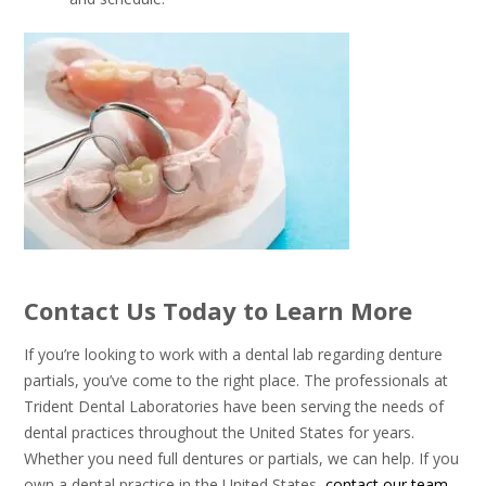
Contact Us Today to Learn More
If you’re looking to work with a dental lab regarding denture
partials, you’ve come to the right place. The professionals at
Trident Dental Laboratories have been serving the needs of
dental practices throughout the United States for years.
Whether you need full dentures or partials, we can help. If you
own a dental practice in the United States,
contact our team