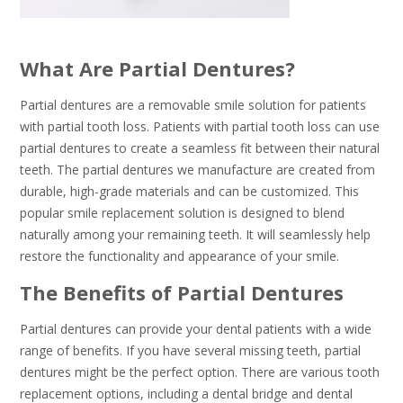
What Are Partial Dentures?
Partial dentures are a removable smile solution for patients
with partial tooth loss. Patients with partial tooth loss can use
partial dentures to create a seamless fit between their natural
teeth. The partial dentures we manufacture are created from
durable, high-grade materials and can be customized. This
popular smile replacement solution is designed to blend
naturally among your remaining teeth. It will seamlessly help
restore the functionality and appearance of your smile.
The Benefits of Partial Dentures
Partial dentures can provide your dental patients with a wide
range of benefits. If you have several missing teeth, partial
dentures might be the perfect option. There are various tooth
replacement options, including a dental bridge and dental