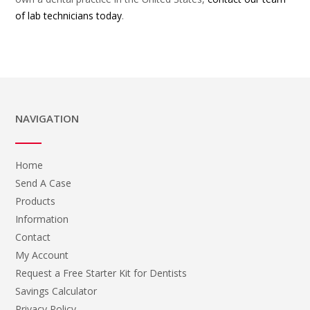
of lab technicians today
.
NAVIGATION
Home
Send A Case
Products
Information
Contact
My Account
Request a Free Starter Kit for Dentists
Savings Calculator
Privacy Policy