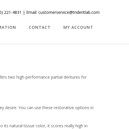
0) 221-4831
| Email:
customerservice@tridentlab.com
MATION
CONTACT
MY ACCOUNT
ffers two high-performance partial dentures for
ey desire. You can use these restorative options in
its natural tissue color, it scores really high in