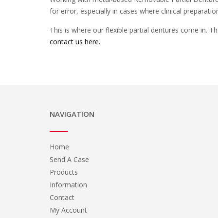
for error, especially in cases where clinical preparati
This is where our flexible partial dentures come in. T
contact us here.
NAVIGATION
Home
Send A Case
Products
Information
Contact
My Account