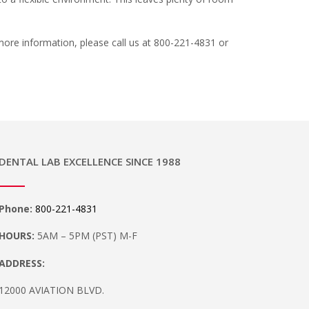
 more information, please call us at 800-221-4831 or
DENTAL LAB EXCELLENCE SINCE 1988
Phone:
800-221-4831
HOURS:
5AM – 5PM (PST) M-F
ADDRESS:
12000 AVIATION BLVD.