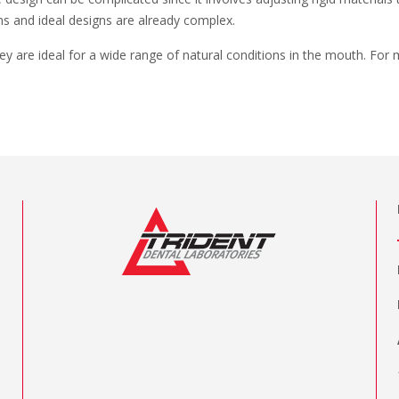
ons and ideal designs are already complex.
hey are ideal for a wide range of natural conditions in the mouth. For