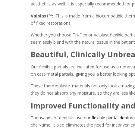
aesthetics as well. It is especially recommended for pa
Valplast™:
This is made from a biocompatible thermop
of fixed restorations.
Whether you choose Tri-Flex or Valplast flexible partia
seamlessly blend with the natural tissue in the patien
Beautiful, Clinically Unbrea
Our flexible partials are indicated for use as a remova
on cast-metal partials, giving you a better looking o
These thermoplastic materials not only look amazing, b
they do not absorb any moisture, so they are less likel
Improved Functionality an
Thousands of dentists use our
flexible partial denture
chair-time. It also eliminates the need for inconvenie