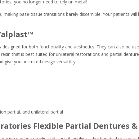
tories, you no longer need to rely on metal!
making base-tissue transitions barely discernible. Your patients will lo
Valplast™
ally designed for both functionality and aesthetics. They can also be u
sin that is best suited for unilateral restorations and partial dentures
nd give you unlimited design versatility.
n partial, and unilateral partial
atories Flexible Partial Dentures &
sign can be complicated since it involves adjusting rigid materials t