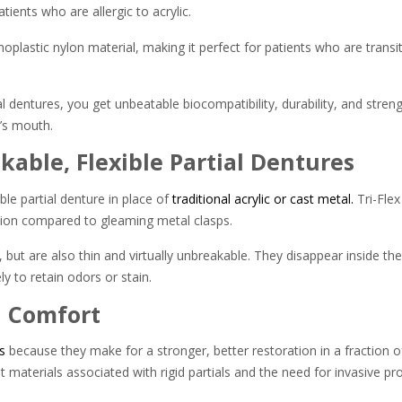
tients who are allergic to acrylic.
lastic nylon material, making it perfect for patients who are transit
l dentures, you get unbeatable biocompatibility, durability, and streng
t’s mouth.
kable, Flexible Partial Dentures
ble partial denture in place of
traditional acrylic or cast metal.
Tri-Flex
ption compared to gleaming metal clasps.
ut are also thin and virtually unbreakable. They disappear inside the 
y to retain odors or stain.
d Comfort
s
because they make for a stronger, better restoration in a fraction of
nt materials associated with rigid partials and the need for invasive pr