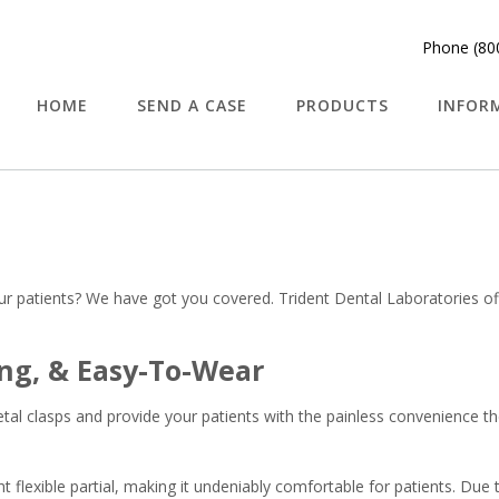
Phone (80
HOME
SEND A CASE
PRODUCTS
INFOR
your patients? We have got you covered. Trident Dental Laboratories o
ng, & Easy-To-Wear
etal clasps and provide your patients with the painless convenience th
 flexible partial, making it undeniably comfortable for patients. Due to 