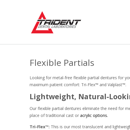
Skip
to
content
Flexible Partials
Looking for metal-free flexible partial dentures for 
maximum patient comfort: Tri-Flex™ and Valplast™.
Lightweight, Natural-Looki
Our flexible partial dentures eliminate the need for m
place of traditional cast or
acrylic options.
Tri-Flex™:
This is our most translucent and lightweight