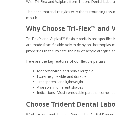
With Tri-Flex and Valplast from Trident Dental Labora
The base material mingles with the surrounding tissue, 
mouth.”
Why Choose Tri-Flex™ and 
Tri-Flex™ and Valplast™ flexible partials are specific
are made from flexible polyimide nylon thermoplastic re
properties that eliminate the risk of acrylic allergies a
Here are the key features of our flexible partials:
Monomer-free and non-allergenic
Extremely flexible and durable
Transparent and lightweight
Available in different shades
Indications: Most removable partials, combinatio
Choose Trident Dental Labor
Working with metal-based Removable Partial Denture de