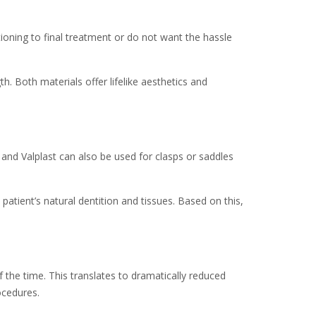
ioning to final treatment or do not want the hassle
th. Both materials offer lifelike aesthetics and
 and Valplast can also be used for clasps or saddles
patient’s natural dentition and tissues. Based on this,
 the time. This translates to dramatically reduced
ocedures.