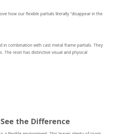
ve how our flexible partials literally “disappear in the
sed in combination with cast metal frame partials. They
. The resin has distinctive visual and physical
 See the Difference
o a flexible environment. This leaves plenty of room