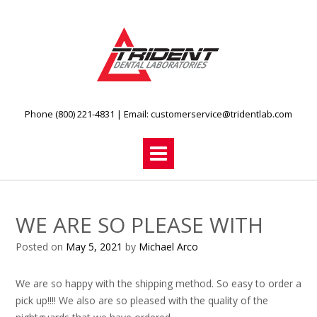
Skip
to
content
Phone (800) 221-4831
| Email:
customerservice@tridentlab.com
WE ARE SO PLEASE WITH
Posted on
May 5, 2021
by
Michael Arco
We are so happy with the shipping method. So easy to order a
pick up!!!! We also are so pleased with the quality of the