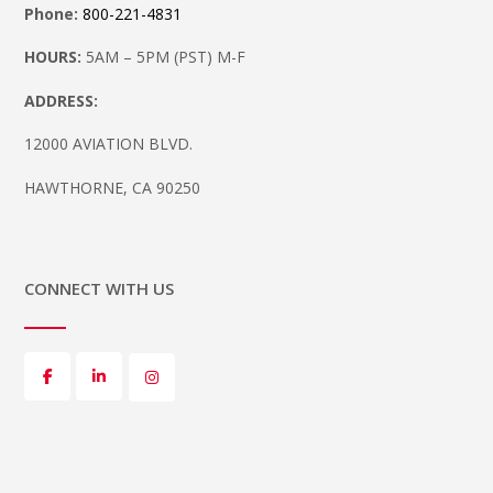
Phone:
800-221-4831
HOURS:
5AM – 5PM (PST) M-F
ADDRESS:
12000 AVIATION BLVD.
HAWTHORNE, CA 90250
CONNECT WITH US