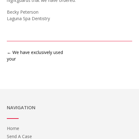
nightguards that we have ordered.
Becky Peterson
Laguna Spa Dentistry
Post
←
We have exclusively used
navigation
your
NAVIGATION
Home
Send A Case