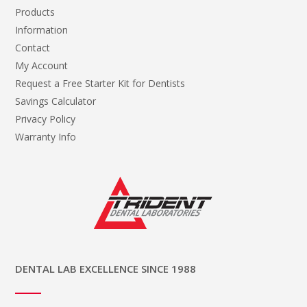
Products
Information
Contact
My Account
Request a Free Starter Kit for Dentists
Savings Calculator
Privacy Policy
Warranty Info
DENTAL LAB EXCELLENCE SINCE 1988